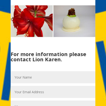
For more information please
contact Lion Karen.