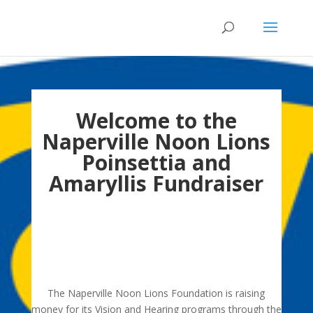
Welcome to the
Naperville Noon Lions
Poinsettia and
Amaryllis Fundraiser
Thank you to everyone who purchased
Poinsettias and Amaryllis plants. You made our
fundraiser a great success! Sales are closed for
2020.
The Naperville Noon Lions Foundation is raising
money for its Vision and Hearing programs through the