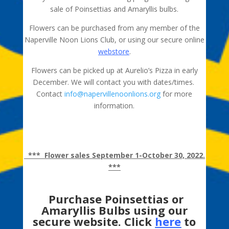
sale of Poinsettias and Amaryllis bulbs.
Flowers can be purchased from any member of the
Naperville Noon Lions Club, or using our secure online
webstore
.
Flowers can be picked up at Aurelio’s Pizza in early
December. We will contact you with dates/times.
Contact
info@napervillenoonlions.org
for more
information.
IMPORTANT
– local delivery for an additional charge
to Naperville, Warrenville, and Lisle addresses only.
*** Flower sales September 1-October 30, 2022.
***
Purchase Poinsettias or
Amaryllis Bulbs using our
secure website. Click
here
to