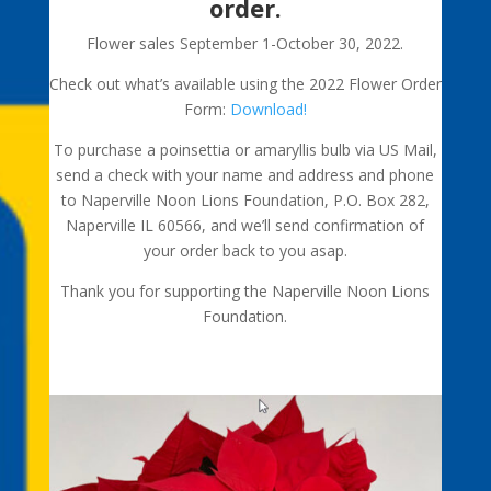
order.
Flower sales September 1-October 30, 2022.
Check out what’s available using the 2022 Flower Order
Form:
Download!
To purchase a poinsettia or amaryllis bulb via US Mail,
send a check with your name and address and phone
to Naperville Noon Lions Foundation, P.O. Box 282,
Naperville IL 60566, and we’ll send confirmation of
your order back to you asap.
Thank you for supporting the Naperville Noon Lions
Foundation.